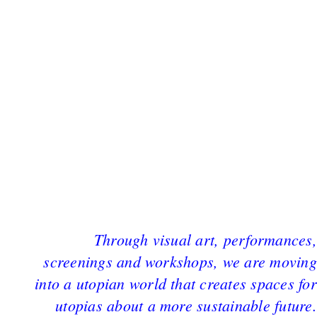
Through visual art, performances,
screenings and workshops, we are moving
into a utopian world that creates spaces for
utopias about a more sustainable future.