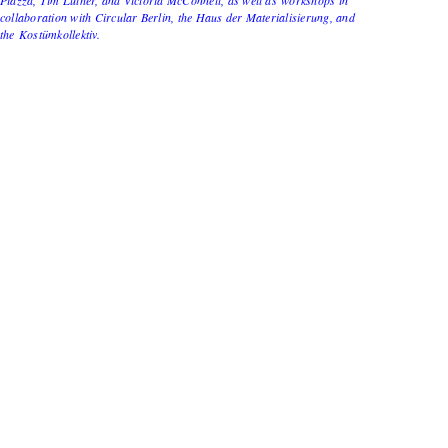
collaboration with Circular Berlin, the Haus der Materialisierung, and
the Kostümkollektiv.