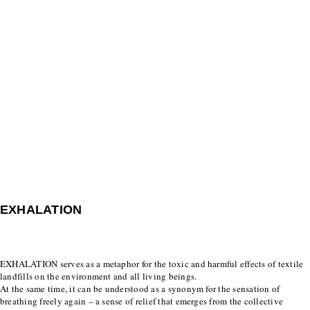
EXHALATION
EXHALATION serves as a metaphor for the toxic and harmful effects of textile
landfills on the environment and all living beings.
At the same time, it can be understood as a synonym for the sensation of
breathing freely again – a sense of relief that emerges from the collective