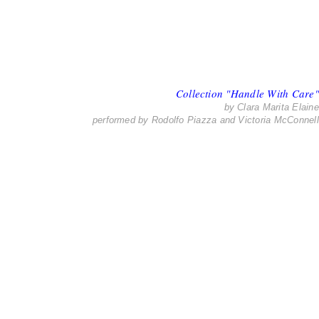
Collection "Handle With Care"
by Clara Marita Elaine
performed by Rodolfo Piazza and Victoria McConnell