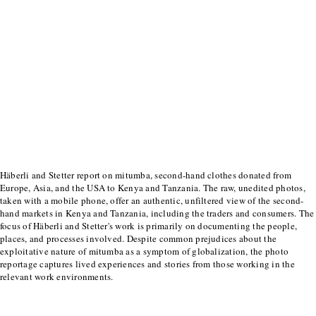
Häberli and Stetter report on mitumba, second-hand clothes donated from
Europe, Asia, and the USA to Kenya and Tanzania. The raw, unedited photos,
taken with a mobile phone, offer an authentic, unfiltered view of the second-
hand markets in Kenya and Tanzania, including the traders and consumers. The
focus of Häberli and Stetter's work is primarily on documenting the people,
places, and processes involved. Despite common prejudices about the
exploitative nature of mitumba as a symptom of globalization, the photo
reportage captures lived experiences and stories from those working in the
relevant work environments.