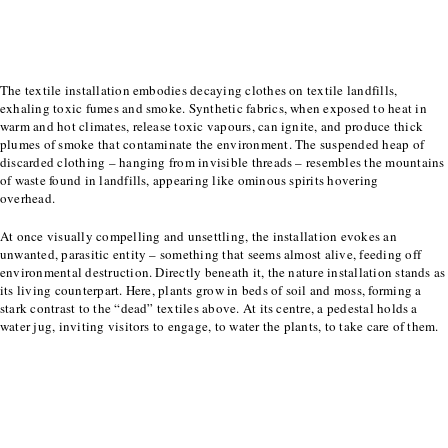
The textile installation embodies decaying clothes on textile landfills,
exhaling toxic
fumes and smoke. Synthetic fabrics, when exposed to heat in
warm and hot climates, release
toxic vapours, can ignite, and produce thick
plumes of smoke that contaminate the
environment. The suspended heap of
discarded clothing – hanging from invisible threads –
resembles the mountains
of waste found in landfills, appearing like ominous spirits hovering
overhead.
At once visually compelling and unsettling, the installation evokes an
unwanted, parasitic
entity – something that seems almost alive, feeding off
environmental destruction. Directly
beneath it, the nature installation stands as
its living counterpart. Here, plants grow in beds of
soil and moss, forming a
stark contrast to the “dead” textiles above. At its centre, a pedestal
holds a
water jug, inviting visitors to engage, to water the plants, to take care of them.