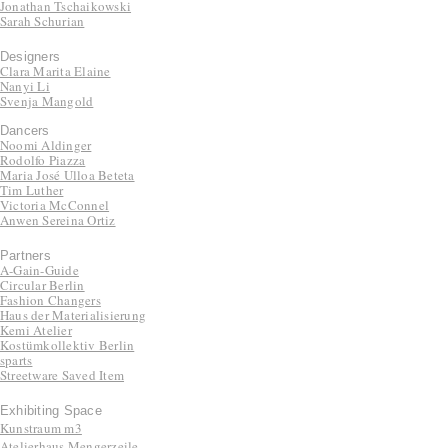
Jonathan Tschaikowski
Sarah Schurian
Designers
Clara Marita Elaine
Nanyi Li
Svenja Mangold
Dancers
Noomi Aldinger
Rodolfo Piazza
Maria José Ulloa Beteta
Tim Luther
Victoria McConnel
Anwen Sereina Ortiz
Partners
A-Gain-Guide
Circular Berlin
Fashion Changers
Haus der Materialisierung
Kemi Atelier
Kostümkollektiv Berlin
sparts
Streetware Saved Item
Exhibiting Space
Kunstraum m3
Atelierhaus Mengerzeile