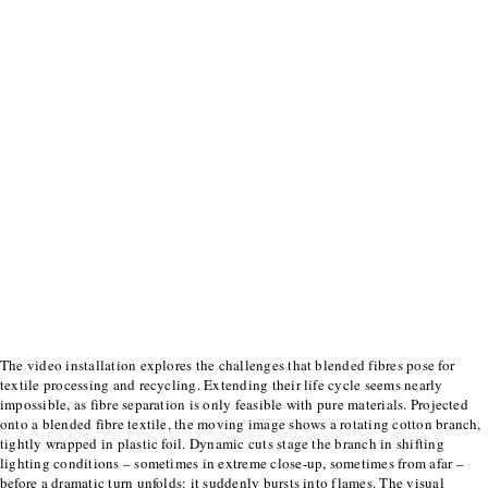
The video installation explores the challenges that blended fibres pose for
textile processing
and recycling. Extending their life cycle seems nearly
impossible, as fibre separation is only
feasible with pure materials.
Projected
onto a blended fibre textile, the moving image shows a rotating cotton branch,
tightly wrapped in plastic foil. Dynamic cuts stage the branch in shifting
lighting conditions –
sometimes in extreme close-up, sometimes from afar –
before a dramatic turn unfolds: it
suddenly bursts into flames. The visual