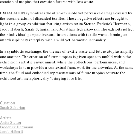
creation of utopias that envision futures with less waste.
EXHALATION symbolizes the often-invisible yet pervasive damage caused by
the accumulation of discarded textiles. These negative effects are brought to
light in a group exhibition featuring artists Anita Stetter, Frederick Herrmann,
Jacob Häberli, Sarah Schurian, and Jonathan Tschaikowski. The exhibits reflect
their individual perspectives and interactions with textile waste, forming an
interdisciplinary interplay with a wild yet harmonious tonality.
In a symbiotic exchange, the themes of textile waste and future utopias amplify
one another. The creation of future utopias is given space to unfold within the
exhibition’s artistic environment, while the collections, performances, and
workshops in turn provide a contextual framework for the artworks. At the same
time, the fluid and embodied representations of future utopias activate the
exhibited art, metaphorically "bringing it to life.
Curation
Sarah Schurian
Artists
Anita Stetter
Frederick Herrmann
Jacob Häberli