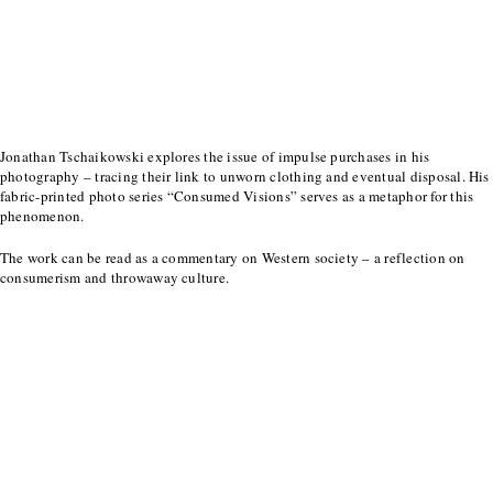
Jonathan Tschaikowski explores the issue of impulse purchases in his
photography – tracing their link to unworn clothing and eventual disposal. His
fabric-printed photo series “Consumed Visions” serves as a metaphor for this
phenomenon.
The work can be read as a commentary on Western society – a reflection on
consumerism and throwaway culture.