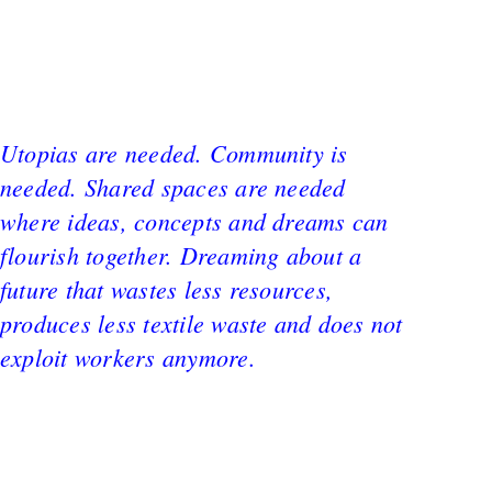
Utopias are needed. Community is
needed. Shared spaces are needed
where ideas, concepts and dreams can
flourish together. Dreaming about a
future that wastes less resources,
produces less textile waste and does not
exploit workers anymore.