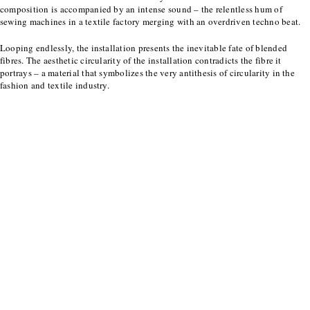
composition is accompanied by an intense sound –
the relentless hum of
sewing machines in a textile factory merging with an overdriven techno
beat.
Looping endlessly, the installation presents the inevitable fate of blended
fibres. The
aesthetic circularity of the installation contradicts the fibre it
portrays – a material that
symbolizes the very antithesis of circularity in the
fashion and textile industry.