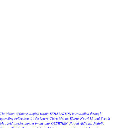
The vision of future utopias within EXHALATION is embodied through
upcycling collections by designers Clara Marita Elaine, Nanyi Li, and Svenja
Mangold, performances by the duo ÓSEWHEN, Noomi Aldinger, Rodolfo
Piazza, Tim Luther, and Victoria McConnell, as well as workshops in