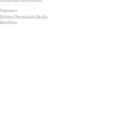
Sponsors
Stiftung Naturschutz Berlin
Interflugs