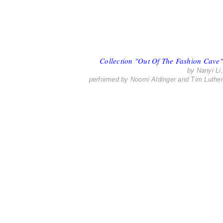
Collection "Out Of The Fashion Cave"
by Nanyi Li,
performed by Noomi Aldinger and Tim Luther